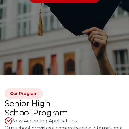
Our Program
Senior High
School Program
Now Accepting Applications
Our school provides a comprehensive international