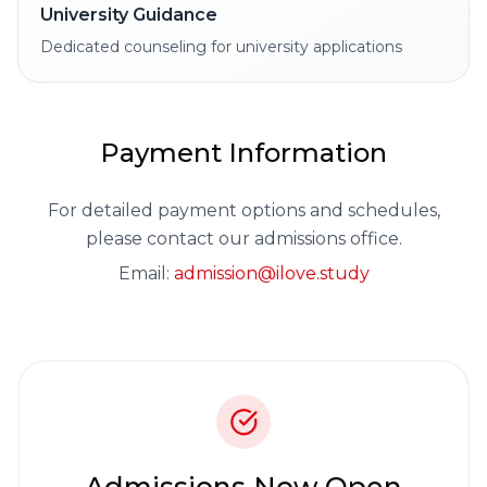
University Guidance
Dedicated counseling for university applications
Payment Information
For detailed payment options and schedules,
please contact our admissions office.
Email:
admission@ilove.study