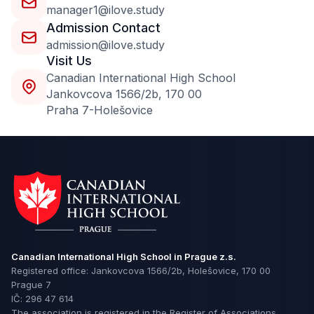
manager1@ilove.study
Admission Contact
admission@ilove.study
Visit Us
Сanadian International High School
Jankovcova 1566/2b, 170 00
Praha 7-Holešovice
Canadian International High School in Prague z.s.
Registered office: Jankovcova 1566/2b, Holešovice, 170 00
Prague 7
IČ: 296 47 614
The association is registered in the Register of Associations