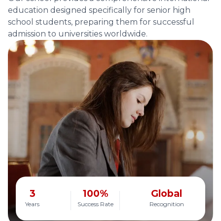
education designed specifically for senior high
school students, preparing them for successful
admission to universities worldwide.
3
100%
Global
Years
Success Rate
Recognition