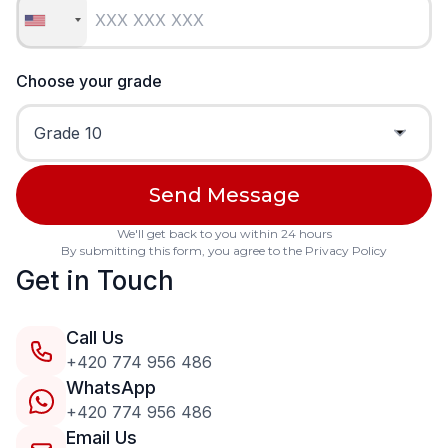
Choose your grade
We'll get back to you within 24 hours
By submitting this form, you agree to the
Privacy Policy
Get in Touch
Call Us
+420 774 956 486
WhatsApp
+420 774 956 486
Email Us