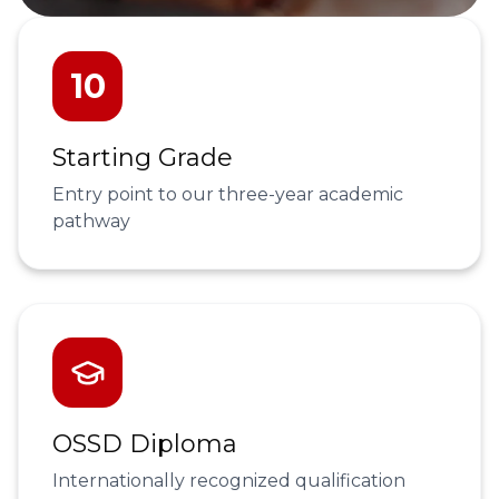
10
Starting Grade
Entry point to our three-year academic
pathway
OSSD Diploma
Internationally recognized qualification