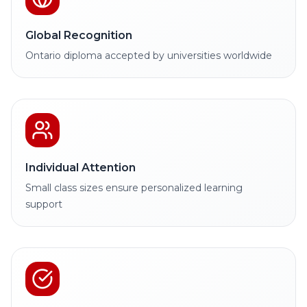
Global Recognition
Ontario diploma accepted by universities worldwide
Individual Attention
Small class sizes ensure personalized learning
support