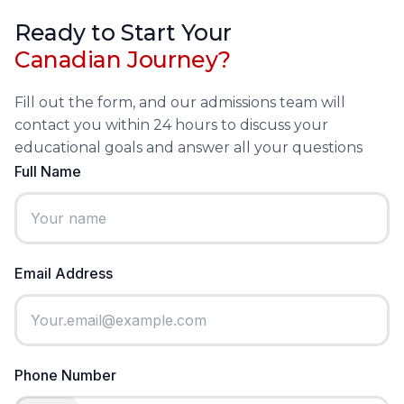
Ready to Start Your
Canadian Journey?
Fill out the form, and our admissions team will
contact you within 24 hours to discuss your
educational goals and answer all your questions
Full Name
Email Address
Phone Number