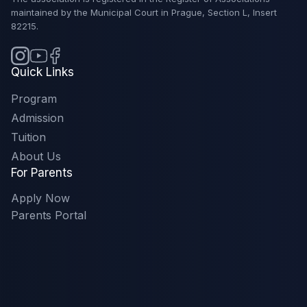
maintained by the Municipal Court in Prague, Section L, Insert
82215.
Quick Links
Program
Admission
Tuition
About Us
For Parents
Apply Now
Parents Portal