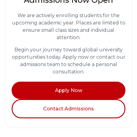
Admissions Now Open
We are actively enrolling students for the
upcoming academic year. Places are limited to
ensure small class sizes and individual
attention.
Begin your journey toward global university
opportunities today. Apply now or contact our
admissions team to schedule a personal
consultation.
Apply Now
Contact Admissions