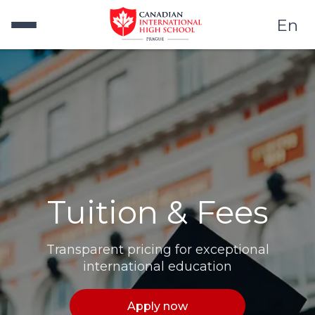
En
Tuition & Fees
Transparent pricing for exceptional
international education
Apply now