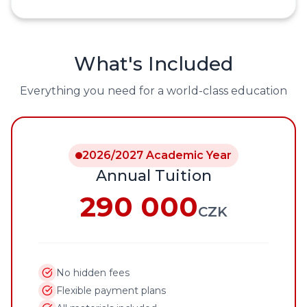
What's Included
Everything you need for a world-class education
2026/2027 Academic Year
Annual Tuition
290 000
CZK
No hidden fees
Flexible payment plans