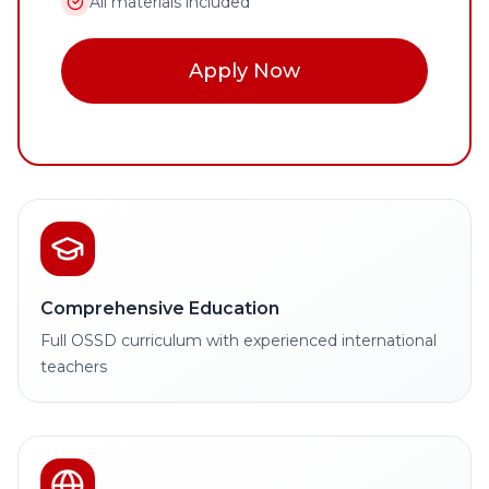
All materials included
Apply Now
Comprehensive Education
Full OSSD curriculum with experienced international
teachers